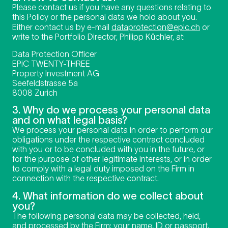
Please contact us if you have any questions relating to
this Policy or the personal data we hold about you.
Either contact us by e-mail
dataprotection@epic.ch
or
write to the Portfolio Director, Philipp Küchler, at:
Data Protection Officer
EPiC TWENTY-THREE
Property Investment AG
Seefeldstrasse 5a
8008 Zurich
3. Why do we process your personal data
and on what legal basis?
We process your personal data in order to perform our
obligations under the respective contract concluded
with you or to be concluded with you in the future, or
for the purpose of other legitimate interests, or in order
to comply with a legal duty imposed on the Firm in
connection with the respective contract.
4. What information do we collect about
you?
The following personal data may be collected, held,
and processed by the Firm: your name, ID or passport,