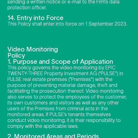
sending a written notice or e-mail to the Firm’s data
protection officer.
14. Entry into Force
This Policy shall enter into force on 1 September 2023.
Video Monitoring
Policy
1. Purpose and Scope of Application
This policy governs the video monitoring by EPiC
TWENTY-THREE Property Investment AG (“PULSE”) in
PULSE real estate premises (“Premises”) with the
purpose of preventing material damage, theft and
facilitating the prosecution thereof. Video monitoring
also serves to protect the employees of the customer,
its own customers and visitors as well as any other
users of the Premises from criminal acts in the
monitored areas. If PULSE’s tenants themselves
conduct video monitoring, it is their responsibility to
comply with the applicable laws.
2. Monitored Areas and Periods