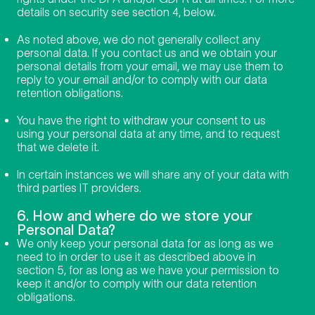
details on security see section 4, below.
As noted above, we do not generally collect any
personal data. If you contact us and we obtain your
personal details from your email, we may use them to
reply to your email and/or to comply with our data
retention obligations.
You have the right to withdraw your consent to us
using your personal data at any time, and to request
that we delete it.
In certain instances we will share any of your data with
third parties IT providers.
6. How and where do we store your
Personal Data?
We only keep your personal data for as long as we
need to in order to use it as described above in
section 5, for as long as we have your permission to
keep it and/or to comply with our data retention
obligations.