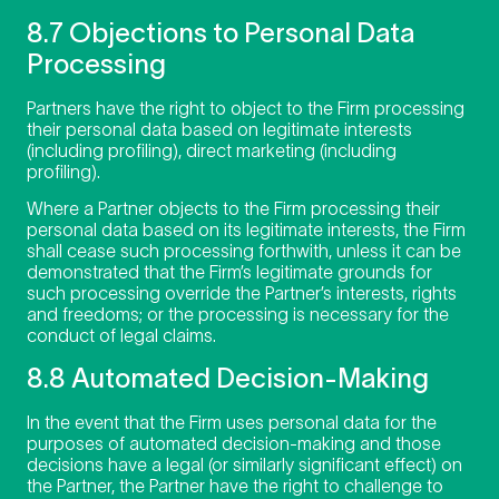
8.7 Objections to Personal Data
Processing
Partners have the right to object to the Firm processing
their personal data based on legitimate interests
(including profiling), direct marketing (including
profiling).
Where a Partner objects to the Firm processing their
personal data based on its legitimate interests, the Firm
shall cease such processing forthwith, unless it can be
demonstrated that the Firm’s legitimate grounds for
such processing override the Partner’s interests, rights
and freedoms; or the processing is necessary for the
conduct of legal claims.
8.8 Automated Decision-Making
In the event that the Firm uses personal data for the
purposes of automated decision-making and those
decisions have a legal (or similarly significant effect) on
the Partner, the Partner have the right to challenge to