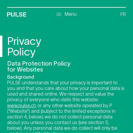
Menu
Menu
FR
Privacy
Policy
Data Protection Policy
for Websites
Background
PULSE understands that your privacy is important to
you and that you care about how your personal data is
used and shared online. We respect and value the
privacy of everyone who visits this website:
www.pulse.ch
or any other website operated by P
(“Website”) and (subject to the limited exceptions in
section 4, below) we do not collect personal data
about you unless you contact us (see section 5,
below). Any personal data we do collect will only be