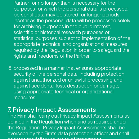
Partner for no longer than is necessary for the
purposes for which the personal data is processed;
personal data may be stored for longer periods
insofar as the personal data will be processed solely
for archiving purposes in the public interest,
scientific or historical research purposes or
statistical purposes subject to implementation of the
appropriate technical and organizational measures
required by the Regulation in order to safeguard the
rights and freedoms of the Partner;
processed in a manner that ensures appropriate
security of the personal data, including protection
against unauthorized or unlawful processing and
against accidental loss, destruction or damage,
using appropriate technical or organizational
measures.
7. Privacy Impact Assessments
The Firm shall carry out Privacy Impact Assessments as
defined in the Regulation when and as required under
the Regulation. Privacy Impact Assessments shall be
overseen by the Firm’s data protection officer and shall