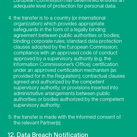
adequate level of protection for personal data;
the transfer is to a country (or international
organization) which provides appropriate
safeguards in the form of a legally binding
agreement between public authorities or bodies;
binding corporate rules; standard data protection
clauses adopted by the European Commission;
compliance with an approved code of conduct
approved by a supervisory authority (e.g. the
Information Commissioner’s Office); certification
under an approved certification mechanism (as
provided for in the Regulation); contractual clauses
agreed and authorized by the competent
supervisory authority; or provisions inserted into
administrative arrangements between public
authorities or bodies authorized by the competent
supervisory authority;
the transfer is made with the informed consent of
the relevant Partner(s);
12. Data Breach Notification