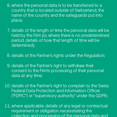
where the personal data is to be transferred to a
country that is located outside of Switzerland, the
name of the country and the safeguards put into
place;
details of the length of time the personal data will be
held by the Firm (or, where there is no predetermined
period, details of how that length of time will be
determined);
details of the Partner’s rights under the Regulation;
details of the Partner’s right to withdraw their
consent to the Firm’s processing of their personal
data at any time;
details of the Partner’s right to complain to the Swiss
Federal Data Protection and Information Officer
(“FDPIC”) or “supervisory authority” under the GDPR;
where applicable, details of any legal or contractual
requirement or obligation necessitating the
collection and processing of the personal data and