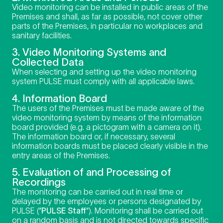
Video monitoring can be installed in public areas of the
Premises and shall, as far as possible, not cover other
parts of the Premises, in particular no workplaces and
sanitary facilities.
3. Video Monitoring Systems and
Collected Data
When selecting and setting up the video monitoring
system PULSE must comply with all applicable laws.
4. Information Board
The users of the Premises must be made aware of the
video monitoring system by means of the information
board provided (e.g. a pictogram with a camera on it).
The information board or, if necessary, several
information boards must be placed clearly visible in the
entry areas of the Premises.
5. Evaluation of and Processing of
Recordings
The monitoring can be carried out in real time or
delayed by the employees or persons designated by
PULSE (“
PULSE Staff
“). Monitoring shall be carried out
on a random basis and is not directed towards specific