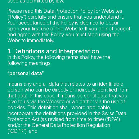
used as permitted by law.
Please read this Data Protection Policy for Websites
(“Policy”) carefully and ensure that you understand it.
Your acceptance of the Policy is deemed to occur
upon your first use of the Website. If you do not accept
and agree with this Policy, you must stop using the
Website immediately.
1. Definitions and Interpretation
In this Policy, the following terms shall have the
following meanings:
“personal data”
means any and all data that relates to an identifiable
person who can be directly or indirectly identified from
that data. In this case, it means personal data that you
give to us via the Website or we gather via the use of
cookies. This definition shall, where applicable,
incorporate the definitions provided in the Swiss Data
Protection Act (as revised from time to time) (“DPA”)
and/or the General Data Protection Regulation
(“GDPR”); and