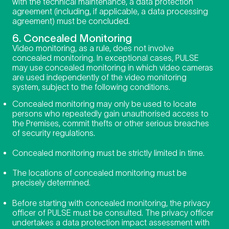
with the technical maintenance, a data protection
agreement (including, if applicable, a data processing
agreement) must be concluded.
6. Concealed Monitoring
Video monitoring, as a rule, does not involve
concealed monitoring. In exceptional cases, PULSE
may use concealed monitoring in which video cameras
are used independently of the video monitoring
system, subject to the following conditions.
Concealed monitoring may only be used to locate
persons who repeatedly gain unauthorised access to
the Premises, commit thefts or other serious breaches
of security regulations.
Concealed monitoring must be strictly limited in time.
The locations of concealed monitoring must be
precisely determined.
Before starting with concealed monitoring, the
privacy
officer of PULSE must be consulted. The privacy officer
undertakes a data protection impact assessment with