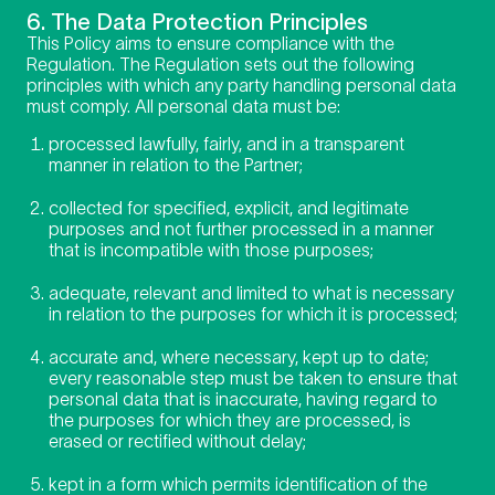
6. The Data Protection Principles
This Policy aims to ensure compliance with the
Regulation. The Regulation sets out the following
principles with which any party handling personal data
must comply. All personal data must be:
processed lawfully, fairly, and in a transparent
manner in relation to the Partner;
collected for specified, explicit, and legitimate
purposes and not further processed in a manner
that is incompatible with those purposes;
adequate, relevant and limited to what is necessary
in relation to the purposes for which it is processed;
accurate and, where necessary, kept up to date;
every reasonable step must be taken to ensure that
personal data that is inaccurate, having regard to
the purposes for which they are processed, is
erased or rectified without delay;
kept in a form which permits identification of the