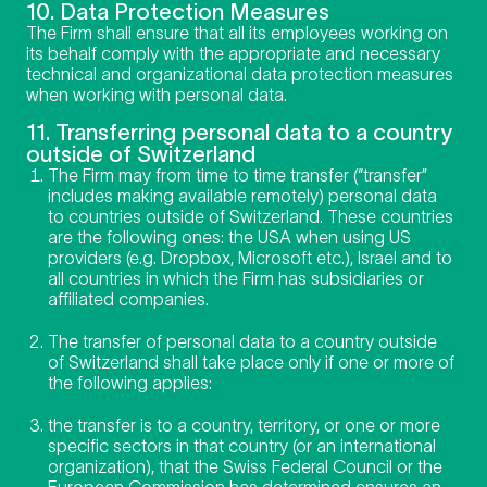
10. Data Protection Measures
The Firm shall ensure that all its employees working on
its behalf comply with the appropriate and necessary
technical and organizational data protection measures
when working with personal data.
11. Transferring personal data to a country
outside of Switzerland
The Firm may from time to time transfer (“transfer”
includes making available remotely) personal data
to countries outside of Switzerland. These countries
are the following ones: the USA when using US
providers (e.g. Dropbox, Microsoft etc.), Israel and to
all countries in which the Firm has subsidiaries or
affiliated companies.
The transfer of personal data to a country outside
of Switzerland shall take place only if one or more of
the following applies:
the transfer is to a country, territory, or one or more
specific sectors in that country (or an international
organization), that the Swiss Federal Council or the
European Commission has determined ensures an