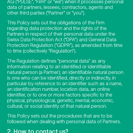
AG (“PULSE”, “Firm” or “we”) when it processes personal
data of partners, lessees, contractors, agents and
other third parties (“Partner” or “you”).
This Policy sets out the obligations of the Firm
regarding data protection and the rights of the
Partners in respect of their personal data under the
Swiss Data Protection Act (“DPA”) and General Data
Protection Regulation (“GDPR”), as amended from time
to time (collectively “Regulation”).
The Regulation defines “personal data” as any
information relating to an identified or identifiable
natural person (a Partner); an identifiable natural person
is one who can be identified, directly or indirectly, in
particular by reference to an identifier such as a name,
an identification number, location data, an online
identifier, or to one or more factors specific to the
physical, physiological, genetic, mental, economic,
cultural, or social identity of that natural person.
This Policy sets out the procedures that are to be
followed when dealing with personal data of Partners.
2. How to contact us?