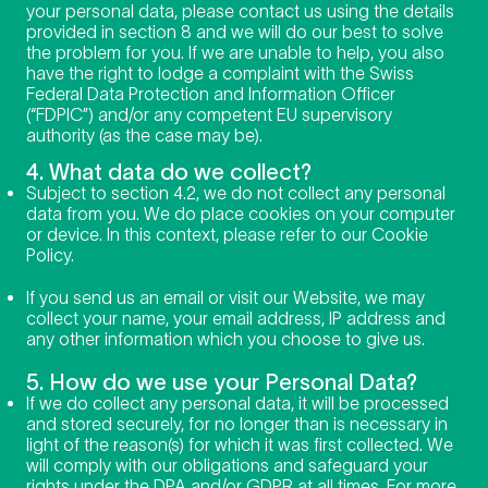
your personal data, please contact us using the details
provided in section 8 and we will do our best to solve
the problem for you. If we are unable to help, you also
have the right to lodge a complaint with the Swiss
Federal Data Protection and Information Officer
(“FDPIC”) and/or any competent EU supervisory
authority (as the case may be).
4. What data do we collect?
Subject to section 4.2, we do not collect any personal
data from you. We do place cookies on your computer
or device. In this context, please refer to our Cookie
Policy.
If you send us an email or visit our Website, we may
collect your name, your email address, IP address and
any other information which you choose to give us.
5. How do we use your Personal Data?
If we do collect any personal data, it will be processed
and stored securely, for no longer than is necessary in
light of the reason(s) for which it was first collected. We
will comply with our obligations and safeguard your
rights under the DPA and/or GDPR at all times. For more