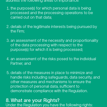
address the following areas of importance:
the purpose(s) for which personal data is being
processed and the processing operations to be
carried out on that data;
details of the legitimate interests being pursued by
the Firm;
an assessment of the necessity and proportionality
of the data processing with respect to the
purpose(s) for which it is being processed;
an assessment of the risks posed to the individual
Partner; and
details of the measures in place to minimize and
handle risks including safeguards, data security, and
other measures and mechanisms to ensure the
protection of personal data, sufficient to
demonstrate compliance with the Regulation.
8. What are your Rights?
Under the Regulation you have the following rights: