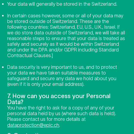
Your data will generally be stored in the Switzerland.
In certain cases however, some or all of your data may
be stored outside of Switzerland. These are the
following countries: Switzerland, EU, U.S., U.K., Israel. If
we do store data outside of Switzerland, we will take all
reasonable steps to ensure that your data is treated as
safely and securely as it would be within Switzerland
and under the DPA and/or GDPR including Standard
Contractual Clauses.]
Data security is very important to us, and to protect
your data we have taken suitable measures to
safeguard and secure any data we hold about you
(even if it is only your email address).
7. How can you access your Personal
Data?
You have the right to ask for a copy of any of your
personal data held by us (where such data is held).
Please contact us for more details at
dataprotection@epic.ch
.