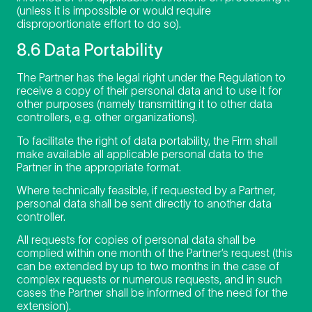
(unless it is impossible or would require
disproportionate effort to do so).
8.6 Data Portability
The Partner has the legal right under the Regulation to
receive a copy of their personal data and to use it for
other purposes (namely transmitting it to other data
controllers, e.g. other organizations).
To facilitate the right of data portability, the Firm shall
make available all applicable personal data to the
Partner in the appropriate format.
Where technically feasible, if requested by a Partner,
personal data shall be sent directly to another data
controller.
All requests for copies of personal data shall be
complied within one month of the Partner’s request (this
can be extended by up to two months in the case of
complex requests or numerous requests, and in such
cases the Partner shall be informed of the need for the
extension).