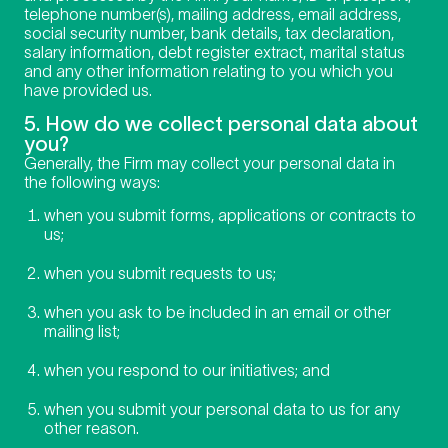
telephone number(s), mailing address, email address,
social security number, bank details, tax declaration,
salary information, debt register extract, marital status
and any other information relating to you which you
have provided us.
5. How do we collect personal data about
you?
Generally, the Firm may collect your personal data in
the following ways:
when you submit forms, applications or contracts to
us;
when you submit requests to us;
when you ask to be included in an email or other
mailing list;
when you respond to our initiatives; and
when you submit your personal data to us for any
other reason.