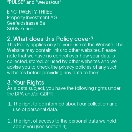
“PULSE” and “we/us/our”
EPiC TWENTY-THREE
Property Investment AG
Seefeldstrasse 5a
8008 Zurich
2. What does this Policy cover?
This Policy applies only to your use of the Website. The
Website may contain links to other websites. Please
note that we have no control over how your data is
collected, stored, or used by other websites and we
advise you to check the privacy policies of any such
websites before providing any data to them.
3. Your Rights
As a data subject, you have the following rights under
the DPA and/or GDPR:
The right to be informed about our collection and
use of personal data;
The right of access to the personal data we hold
about you (see section 4);