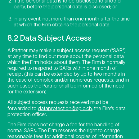
if the personal data is to be disclosed to another
party, before the personal data is disclosed; or
in any event, not more than one month after the time
at which the Firm obtains the personal data.
8.2 Data Subject Access
A Partner may make a subject access request (“SAR”)
at any time to find out more about the personal data
which the Firm holds about them. The Firm is normally
required to respond to SARs within one month of
receipt (this can be extended by up to two months in
the case of complex and/or numerous requests, and in
such cases the Partner shall be informed of the need
for the extension).
All subject access requests received must be
forwarded to
dataprotection@epic.ch
, the Firm’s data
protection officer.
The Firm does not charge a fee for the handling of
normal SARs. The Firm reserves the right to charge
reasonable fees for additional copies of information