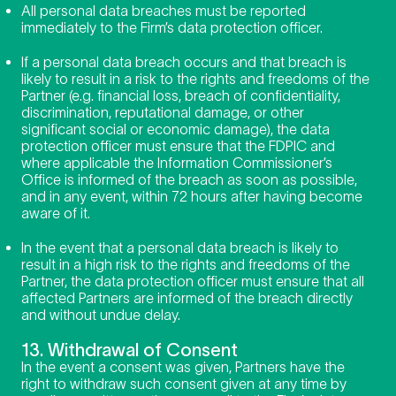
All personal data breaches must be reported
immediately to the Firm’s data protection officer.
If a personal data breach occurs and that breach is
likely to result in a risk to the rights and freedoms of the
Partner (e.g. financial loss, breach of confidentiality,
discrimination, reputational damage, or other
significant social or economic damage), the data
protection officer must ensure that the FDPIC and
where applicable the Information Commissioner’s
Office is informed of the breach as soon as possible,
and in any event, within 72 hours after having become
aware of it.
In the event that a personal data breach is likely to
result in a high risk to the rights and freedoms of the
Partner, the data protection officer must ensure that all
affected Partners are informed of the breach directly
and without undue delay.
13. Withdrawal of Consent
In the event a consent was given, Partners have the
right to withdraw such consent given at any time by