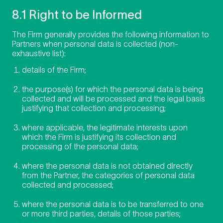
8.1 Right to be Informed
The Firm generally provides the following information to
Partners when personal data is collected (non-
exhaustive list):
details of the Firm;
the purpose(s) for which the personal data is being
collected and will be processed and the legal basis
justifying that collection and processing;
where applicable, the legitimate interests upon
which the Firm is justifying its collection and
processing of the personal data;
where the personal data is not obtained directly
from the Partner, the categories of personal data
collected and processed;
where the personal data is to be transferred to one
or more third parties, details of those parties;