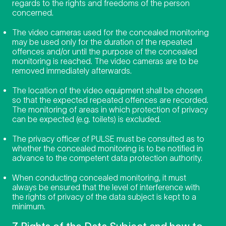
regards to the rights and freedoms of the person
concerned.
The video cameras used for the concealed monitoring
may be used only for the duration of the repeated
offences and/or until the purpose of the concealed
monitoring is reached. The video cameras are to be
removed immediately afterwards.
The location of the video equipment shall be chosen
so that the expected repeated offences are recorded.
The monitoring of areas in which protection of privacy
can be expected (e.g. toilets) is excluded.
The privacy officer of PULSE must be consulted as to
whether the concealed monitoring is to be notified in
advance to the competent data protection authority.
When conducting concealed monitoring, it must
always be ensured that the level of interference with
the rights of privacy of the data subject is kept to a
minimum.