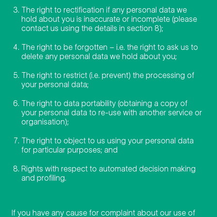
The right to rectification if any personal data we
hold about you is inaccurate or incomplete (please
contact us using the details in section 8);
The right to be forgotten – i.e. the right to ask us to
delete any personal data we hold about you;
The right to restrict (i.e. prevent) the processing of
your personal data;
The right to data portability (obtaining a copy of
your personal data to re-use with another service or
organisation);
The right to object to us using your personal data
for particular purposes; and
Rights with respect to automated decision making
and profiling.
If you have any cause for complaint about our use of