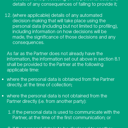
details of any consequences of failing to provide it;
(where applicable) details of any automated
decision-making that will take place using the
personal data (including but not limited to profiling),
including information on how decisions will be
made, the significance of those decisions and any
consequences.
As far as the Partner does not already have the
information, the information set out above in section 8.1
shall be provided to the Partner at the following
applicable time:
where the personal data is obtained from the Partner
directly, at the time of collection;
where the personal data is not obtained from the
Partner directly (i.e. from another party):
if the personal data is used to communicate with the
Partner, at the time of the first communication; or