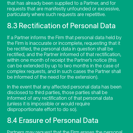
that has already been supplied to a Partner, and for
requests that are manifestly unfounded or excessive,
particularly where such requests are repetitive.
8.3 Rectification of Personal Data
If a Partner informs the Firm that personal data held by
the Firm is inaccurate or incomplete, requesting that it
be rectified, the personal data in question shall be
rectified, and the Partner informed of that rectification,
within one month of receipt the Partner’s notice (this
can be extended by up to two months in the case of
complex requests, and in such cases the Partner shall
be informed of the need for the extension).
In the event that any affected personal data has been
disclosed to third parties, those parties shall be
informed of any rectification of that personal data
(unless it is impossible or would require
disproportionate effort to do so).
8.4 Erasure of Personal Data
Partners may request that the Firm erases the personal