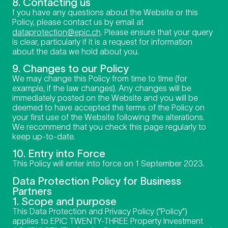
8. Contacting us
f you have any questions about the Website or this
Policy, please contact us by email at
dataprotection@epic.ch
. Please ensure that your query
is clear, particularly if it is a request for information
about the data we hold about you.
9. Changes to our Policy
We may change this Policy from time to time (for
example, if the law changes). Any changes will be
immediately posted on the Website and you will be
deemed to have accepted the terms of the Policy on
your first use of the Website following the alterations.
We recommend that you check this page regularly to
keep up-to-date.
10. Entry into Force
This Policy will enter into force on 1 September 2023.
Data Protection Policy for Business
Partners
1. Scope and purpose
This Data Protection and Privacy Policy (“Policy”)
applies to EPiC TWENTY-THREE Property Investment