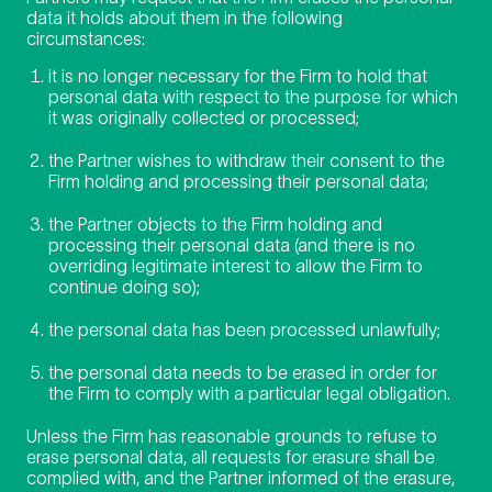
data it holds about them in the following
circumstances:
it is no longer necessary for the Firm to hold that
personal data with respect to the purpose for which
it was originally collected or processed;
the Partner wishes to withdraw their consent to the
Firm holding and processing their personal data;
the Partner objects to the Firm holding and
processing their personal data (and there is no
overriding legitimate interest to allow the Firm to
continue doing so);
the personal data has been processed unlawfully;
the personal data needs to be erased in order for
the Firm to comply with a particular legal obligation.
Unless the Firm has reasonable grounds to refuse to
erase personal data, all requests for erasure shall be
complied with, and the Partner informed of the erasure,