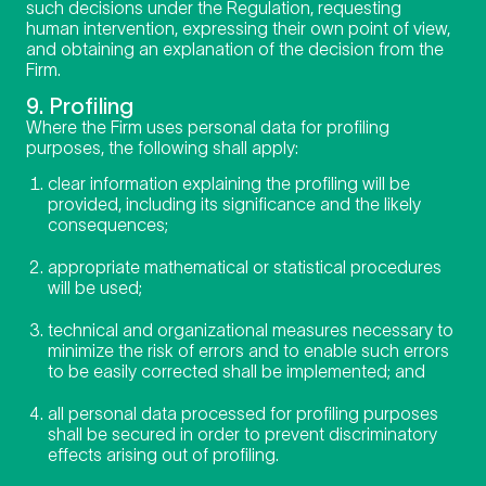
such decisions under the Regulation, requesting
human intervention, expressing their own point of view,
and obtaining an explanation of the decision from the
Firm.
9. Profiling
Where the Firm uses personal data for profiling
purposes, the following shall apply:
clear information explaining the profiling will be
provided, including its significance and the likely
consequences;
appropriate mathematical or statistical procedures
will be used;
technical and organizational measures necessary to
minimize the risk of errors and to enable such errors
to be easily corrected shall be implemented; and
all personal data processed for profiling purposes
shall be secured in order to prevent discriminatory
effects arising out of profiling.