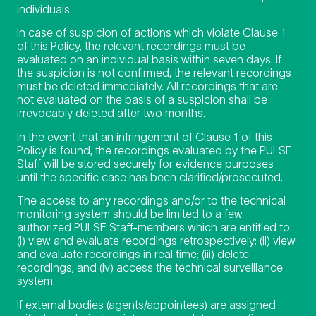
individuals.
In case of suspicion of actions which violate Clause 1
of this Policy, the relevant recordings must be
evaluated on an individual basis within seven days. If
the suspicion is not confirmed, the relevant recordings
must be deleted immediately. All recordings that are
not evaluated on the basis of a suspicion shall be
irrevocably deleted after two months.
In the event that an infringement of Clause 1 of this
Policy is found, the recordings evaluated by the PULSE
Staff will be stored securely for evidence purposes
until the specific case has been clarified/prosecuted.
The access to any recordings and/or to the technical
monitoring system should be limited to a few
authorized PULSE Staff-members which are entitled to:
(i) view and evaluate recordings retrospectively; (ii) view
and evaluate recordings in real time; (iii) delete
recordings; and (iv) access the technical surveillance
system.
If external bodies (agents/appointees) are assigned