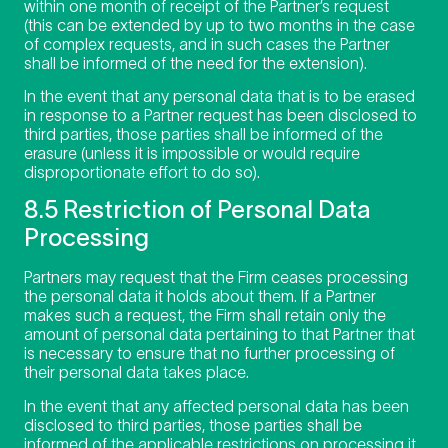
within one month of receipt of the Partner’s request
(this can be extended by up to two months in the case
of complex requests, and in such cases the Partner
shall be informed of the need for the extension).
In the event that any personal data that is to be erased
in response to a Partner request has been disclosed to
third parties, those parties shall be informed of the
erasure (unless it is impossible or would require
disproportionate effort to do so).
8.5 Restriction of Personal Data
Processing
Partners may request that the Firm ceases processing
the personal data it holds about them. If a Partner
makes such a request, the Firm shall retain only the
amount of personal data pertaining to that Partner that
is necessary to ensure that no further processing of
their personal data takes place.
In the event that any affected personal data has been
disclosed to third parties, those parties shall be
informed of the applicable restrictions on processing it