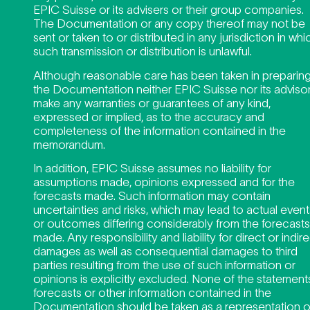
EPIC Suisse or its advisers or their group companies.
The Documentation or any copy thereof may not be
sent or taken to or distributed in any jurisdiction in whi
such transmission or distribution is unlawful.
Although reasonable care has been taken in preparin
the Documentation neither EPIC Suisse nor its adviso
make any warranties or guarantees of any kind,
expressed or implied, as to the accuracy and
completeness of the information contained in the
memorandum.
In addition, EPIC Suisse assumes no liability for
assumptions made, opinions expressed and for the
forecasts made. Such information may contain
uncertainties and risks, which may lead to actual event
or outcomes differing considerably from the forecasts
made. Any responsibility and liability for direct or indir
damages as well as consequential damages to third
parties resulting from the use of such information or
opinions is explicitly excluded. None of the statement
forecasts or other information contained in the
Documentation should be taken as a representation o