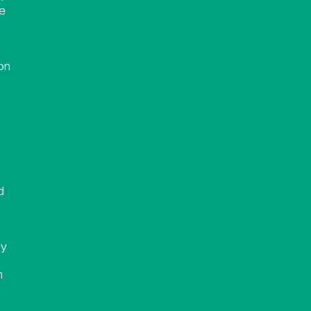
se
on
d
ly
n