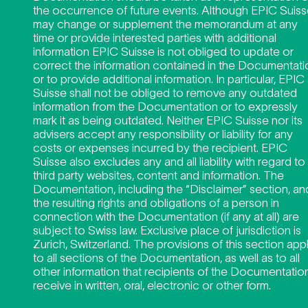
the occurrence of future events. Although EPIC Suis
may change or supplement the memorandum at any
time or provide interested parties with additional
information EPIC Suisse is not obliged to update or
correct the information contained in the Documentati
or to provide additional information. In particular, EPIC
Suisse shall not be obliged to remove any outdated
information from the Documentation or to expressly
mark it as being outdated. Neither EPIC Suisse nor its
advisers accept any responsibility or liability for any
costs or expenses incurred by the recipient. EPIC
Suisse also excludes any and all liability with regard to
third party websites, content and information. The
Documentation, including the “Disclaimer” section, an
the resulting rights and obligations of a person in
connection with the Documentation (if any at all) are
subject to Swiss law. Exclusive place of jurisdiction is
Zurich, Switzerland. The provisions of this section app
to all sections of the Documentation, as well as to all
other information that recipients of the Documentatio
receive in written, oral, electronic or other form.