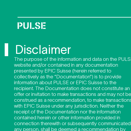
Disclai
Disclaimer
The purpose of the information and data on the PUL
website and/or contained in any documentation
presented by EPIC Suisse (herein referred to
collectively as the “Documentation”) is to provide
information about PULSE or EPIC Suisse to the
recipient. The Documentation does not constitute an
offer or invitation to make transactions and may not b
construed as a recommendation, to make transaction
with EPIC Suisse under any jurisdiction. Neither the
receipt of the Documentation nor the information
contained herein or other information provided in
connection therewith or subsequently communicated
any person, shall be deemed a recommendation by