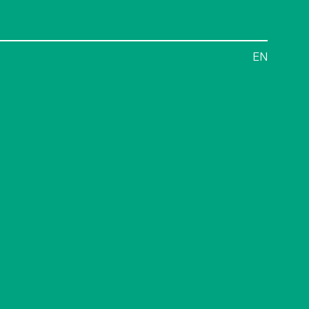
Menu
EN