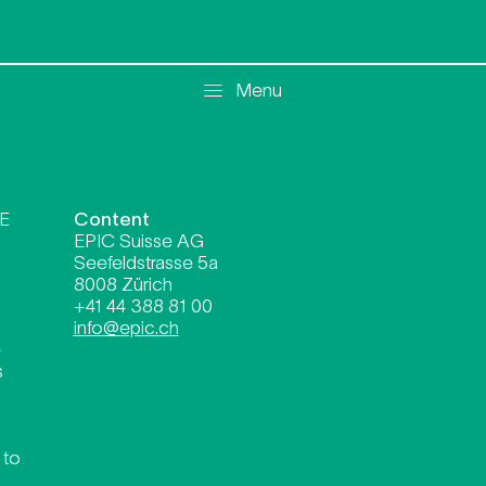
mer FR
Menu
SE
Content
EPIC Suisse AG
Seefeldstrasse 5a
8008 Zürich
+41 44 388 81 00
info@epic.ch
e
s
 to