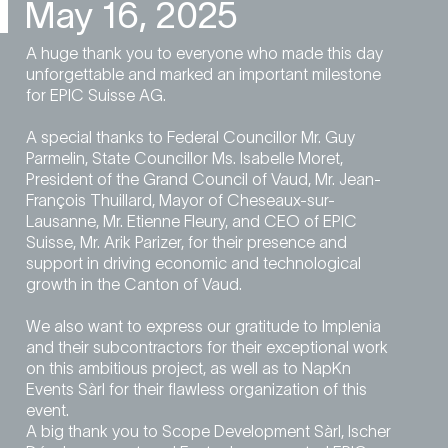
May 16, 2025
A huge thank you to everyone who made this day
unforgettable and marked an important milestone
for EPIC Suisse AG.
A special thanks to Federal Councillor Mr. Guy
Parmelin, State Councillor Ms. Isabelle Moret,
President of the Grand Council of Vaud, Mr. Jean-
François Thuillard, Mayor of Cheseaux-sur-
Lausanne, Mr. Etienne Fleury, and CEO of EPIC
Suisse, Mr. Arik Parizer, for their presence and
support in driving economic and technological
growth in the Canton of Vaud.
We also want to express our gratitude to Implenia
and their subcontractors for their exceptional work
on this ambitious project, as well as to NapKn
Events Sàrl for their flawless organization of this
event.
A big thank you to Scope Development Sàrl, Ischer