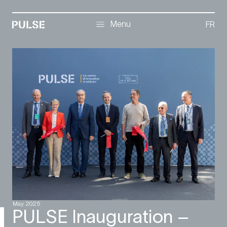
Menu
Menu
FR
May 2025
PULSE Inauguration –