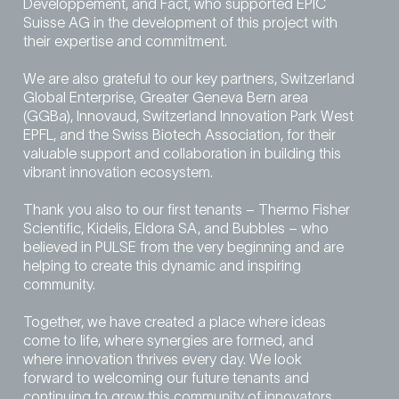
Développement, and Fact, who supported EPIC
Suisse AG in the development of this project with
their expertise and commitment.
We are also grateful to our key partners, Switzerland
Global Enterprise, Greater Geneva Bern area
(GGBa), Innovaud, Switzerland Innovation Park West
EPFL, and the Swiss Biotech Association, for their
valuable support and collaboration in building this
vibrant innovation ecosystem.
Thank you also to our first tenants – Thermo Fisher
Scientific, Kidelis, Eldora SA, and Bubbles – who
believed in PULSE from the very beginning and are
helping to create this dynamic and inspiring
community.
Together, we have created a place where ideas
come to life, where synergies are formed, and
where innovation thrives every day. We look
forward to welcoming our future tenants and
continuing to grow this community of innovators.